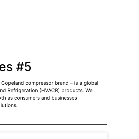
es #5
e Copeland compressor brand – is a global
g and Refrigeration (HVACR) products. We
owth as consumers and businesses
lutions.