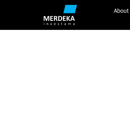
About