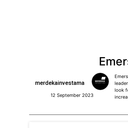
Emer
Emers
merdekainvestama
leader
look 
12 September 2023
increa