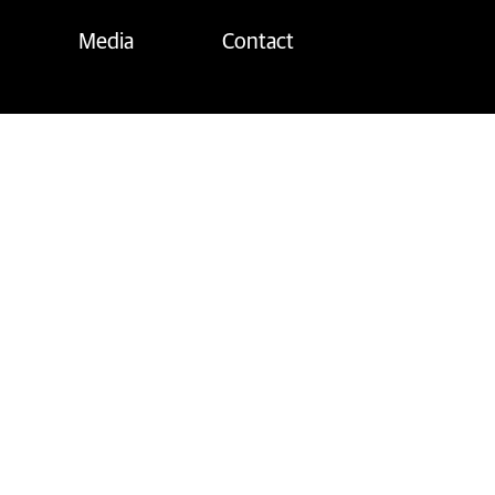
Media
Contact