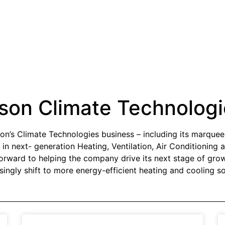
son Climate Technologi
on’s Climate Technologies business – including its marque
 in next- generation Heating, Ventilation, Air Conditionin
forward to helping the company drive its next stage of gr
singly shift to more energy-efficient heating and cooling so