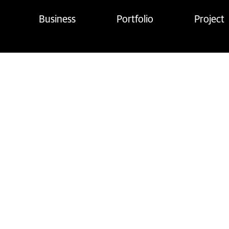
Business
Portfolio
Project